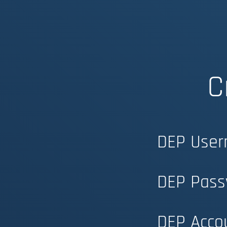
C
DEP User
DEP Pass
DEP Acco