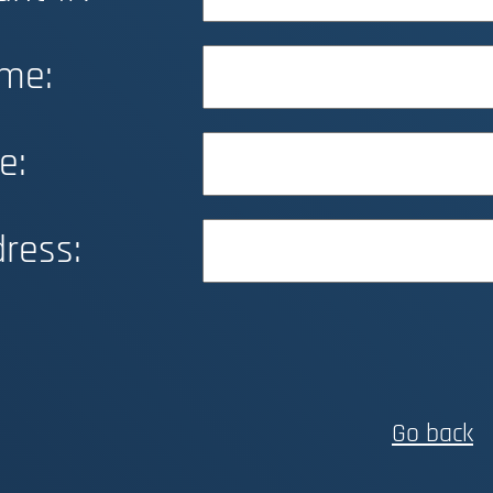
me:
e:
ress:
Go back