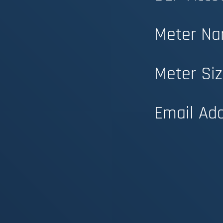
Meter Na
Meter Siz
Email Add