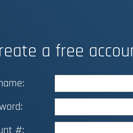
reate a free accou
name:
word:
unt #: